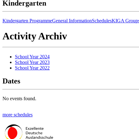
Kindergarten
Kindergarten Programme
General Information
Schedules
KIGA Group
Activity Archiv
School Year 2024
School Year 2023
School Year 2022
Dates
No events found.
more schedules