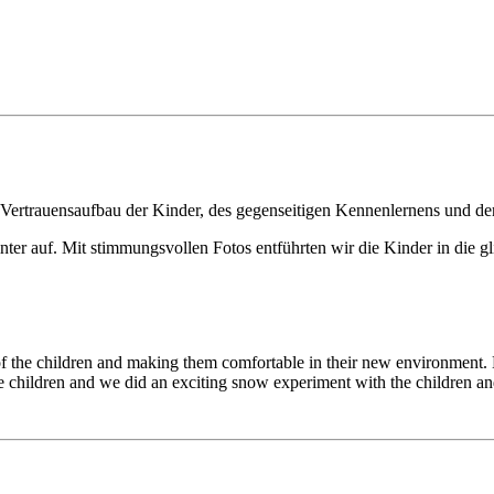
 Vertrauensaufbau der Kinder, des gegenseitigen Kennenlernens und de
ter auf. Mit stimmungsvollen Fotos entführten wir die Kinder in die gl
g of the children and making them comfortable in their new environment
he children and we did an exciting snow experiment with the children and