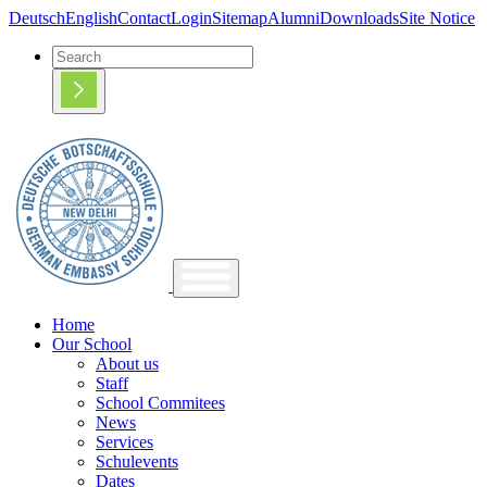
Deutsch
English
Contact
Login
Sitemap
Alumni
Downloads
Site Notice
Home
Our School
About us
Staff
School Commitees
News
Services
Schulevents
Dates