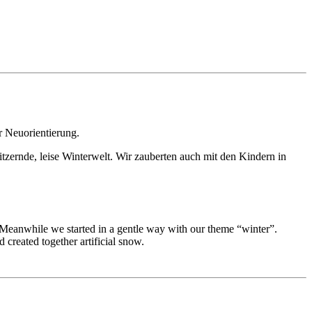
r Neuorientierung.
itzernde, leise Winterwelt. Wir zauberten auch mit den Kindern in
. Meanwhile we started in a gentle way with our theme “winter”.
 created together artificial snow.