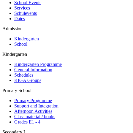
School Events
Services
Schulevents
Dates
Admission
Kindergarten
School
Kindergarten
Kindergarten Programme
General Information
Schedules
KIGA Groups
Primary School
Primary Programme
Support and Integration
Afternoon Activities
Class material / books
Grades E1 - 4
Secondary I