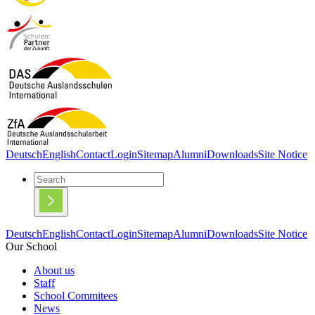
Deutsch
English
Contact
Login
Sitemap
Alumni
Downloads
Site Notice
Deutsch
English
Contact
Login
Sitemap
Alumni
Downloads
Site Notice
Our School
About us
Staff
School Commitees
News