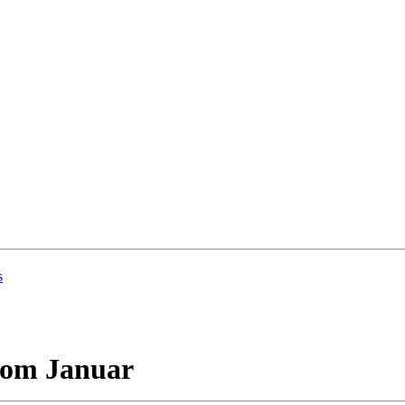
s
vom Januar