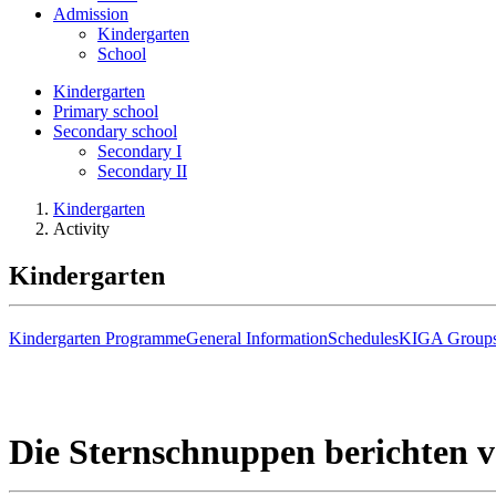
Admission
Kindergarten
School
Kindergarten
Primary school
Secondary school
Secondary I
Secondary II
Kindergarten
Activity
Kindergarten
Kindergarten Programme
General Information
Schedules
KIGA Group
Die Sternschnuppen berichten 