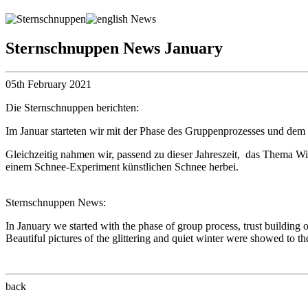
Sternschnuppen News January
05th February 2021
Die Sternschnuppen berichten:
Im Januar starteten wir mit der Phase des Gruppenprozesses und dem
Gleichzeitig nahmen wir, passend zu dieser Jahreszeit, das Thema Win
einem Schnee-Experiment künstlichen Schnee herbei.
Sternschnuppen News:
In January we started with the phase of group process, trust buildin
Beautiful pictures of the glittering and quiet winter were showed to t
back