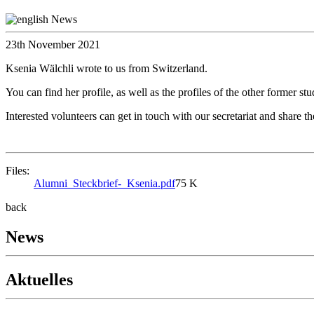
23th November 2021
Ksenia Wälchli wrote to us from Switzerland.
You can find her profile, as well as the profiles of the other former s
Interested volunteers can get in touch with our secretariat and share th
Files:
Alumni_Steckbrief-_Ksenia.pdf
75 K
back
News
Aktuelles