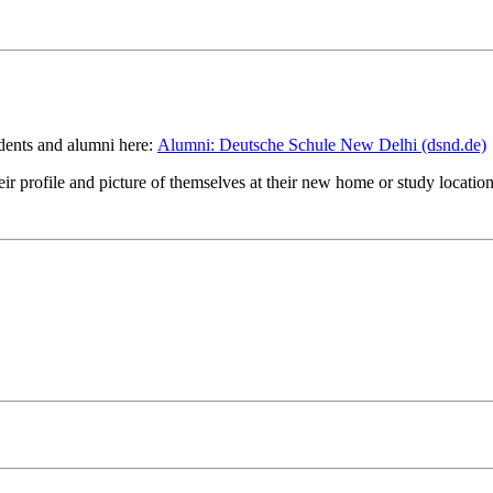
tudents and alumni here:
Alumni: Deutsche Schule New Delhi (dsnd.de)
eir profile and picture of themselves at their new home or study location