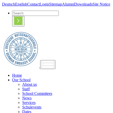
Deutsch
English
Contact
Login
Sitemap
Alumni
Downloads
Site Notice
Home
Our School
About us
Staff
School Commitees
News
Services
Schulevents
Dates