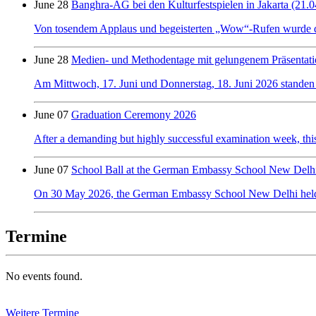
June 28
Banghra-AG bei den Kulturfestspielen in Jakarta (21.0
Von tosendem Applaus und begeisterten „Wow“-Rufen wurde der 
June 28
Medien- und Methodentage mit gelungenem Präsentati
Am Mittwoch, 17. Juni und Donnerstag, 18. Juni 2026 standen
June 07
Graduation Ceremony 2026
After a demanding but highly successful examination week, this y
June 07
School Ball at the German Embassy School New Delh
On 30 May 2026, the German Embassy School New Delhi held its f
Termine
No events found.
Weitere Termine