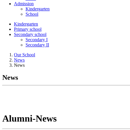
Admission
Kindergarten
School
Kindergarten
Primary school
Secondary school
Secondary I
Secondary II
Our School
News
News
News
Alumni-News