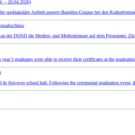
4. – 26.04.2026)
spektakuläre Auftritt unserer Banghra-Gruppe bei den Kulturfestspiel
onsabschluss
 an der DSND die Medien- und Methodentage auf dem Programm. Ziel wa
ear’s graduates were able to receive their certificates at the graduatio
i
irst-ever school ball. Following the ceremonial graduation event, the