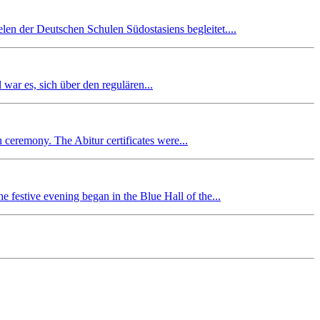
en der Deutschen Schulen Südostasiens begleitet....
r es, sich über den regulären...
n ceremony. The Abitur certificates were...
 festive evening began in the Blue Hall of the...