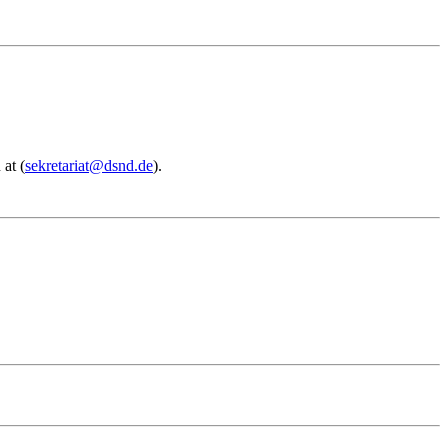
 at (
sekretariat@dsnd.de
).