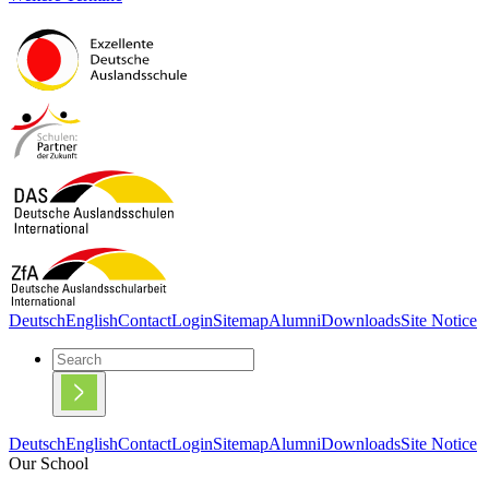
Deutsch
English
Contact
Login
Sitemap
Alumni
Downloads
Site Notice
Deutsch
English
Contact
Login
Sitemap
Alumni
Downloads
Site Notice
Our School