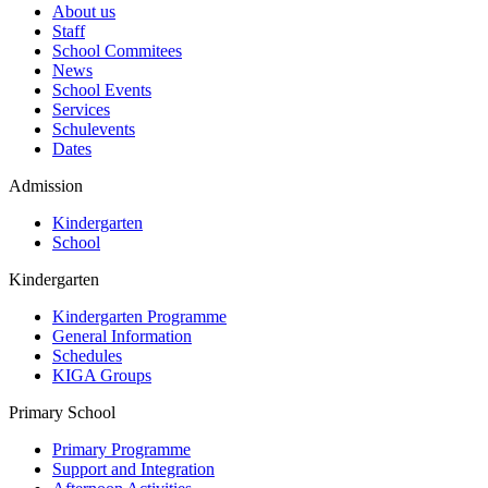
About us
Staff
School Commitees
News
School Events
Services
Schulevents
Dates
Admission
Kindergarten
School
Kindergarten
Kindergarten Programme
General Information
Schedules
KIGA Groups
Primary School
Primary Programme
Support and Integration