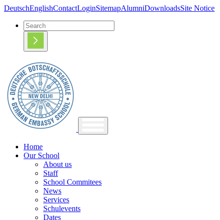
Deutsch
English
Contact
Login
Sitemap
Alumni
Downloads
Site Notice
Home
Our School
About us
Staff
School Commitees
News
Services
Schulevents
Dates