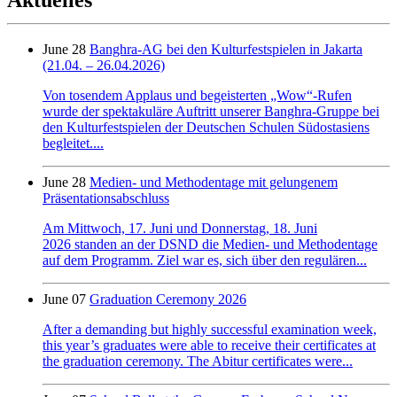
June 28
Banghra-AG bei den Kulturfestspielen in Jakarta
(21.04. – 26.04.2026)
Von tosendem Applaus und begeisterten „Wow“-Rufen
wurde der spektakuläre Auftritt unserer Banghra-Gruppe bei
den Kulturfestspielen der Deutschen Schulen Südostasiens
begleitet....
June 28
Medien- und Methodentage mit gelungenem
Präsentationsabschluss
Am Mittwoch, 17. Juni und Donnerstag, 18. Juni
2026 standen an der DSND die Medien- und Methodentage
auf dem Programm. Ziel war es, sich über den regulären...
June 07
Graduation Ceremony 2026
After a demanding but highly successful examination week,
this year’s graduates were able to receive their certificates at
the graduation ceremony. The Abitur certificates were...