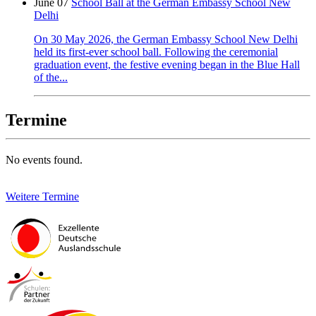
June 07
School Ball at the German Embassy School New
Delhi
On 30 May 2026, the German Embassy School New Delhi
held its first-ever school ball. Following the ceremonial
graduation event, the festive evening began in the Blue Hall
of the...
Termine
No events found.
Weitere Termine