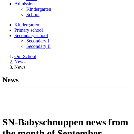
Admission
Kindergarten
School
Kindergarten
Primary school
Secondary school
Secondary I
Secondary II
Our School
News
News
News
SN-Babyschnuppen news from
the month of September