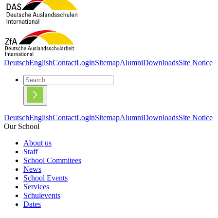
Deutsch
English
Contact
Login
Sitemap
Alumni
Downloads
Site Notice
Deutsch
English
Contact
Login
Sitemap
Alumni
Downloads
Site Notice
Our School
About us
Staff
School Commitees
News
School Events
Services
Schulevents
Dates