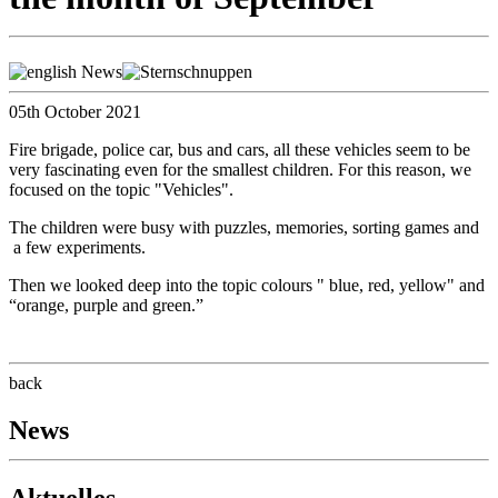
05th October 2021
Fire brigade, police car, bus and cars, all these vehicles seem to be
very fascinating even for the smallest children. For this reason, we
focused on the topic "Vehicles".
The children were busy with puzzles, memories, sorting games and
a few experiments.
Then we looked deep into the topic colours " blue, red, yellow" and
“orange, purple and green.”
back
News
Aktuelles