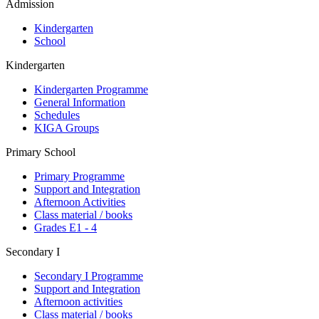
Admission
Kindergarten
School
Kindergarten
Kindergarten Programme
General Information
Schedules
KIGA Groups
Primary School
Primary Programme
Support and Integration
Afternoon Activities
Class material / books
Grades E1 - 4
Secondary I
Secondary I Programme
Support and Integration
Afternoon activities
Class material / books