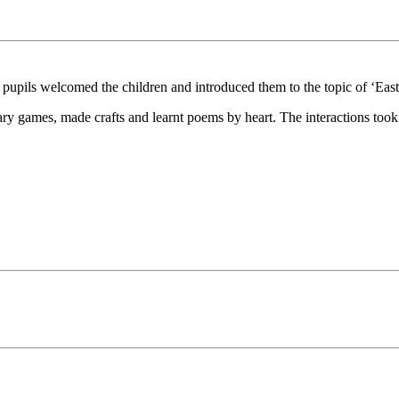
pils welcomed the children and introduced them to the topic of ‘East
ry games, made crafts and learnt poems by heart. The interactions took 