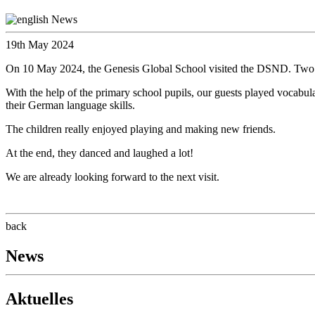
19th May 2024
On 10 May 2024, the Genesis Global School visited the DSND. Two pu
With the help of the primary school pupils, our guests played vocabula
their German language skills.
The children really enjoyed playing and making new friends.
At the end, they danced and laughed a lot!
We are already looking forward to the next visit.
back
News
Aktuelles