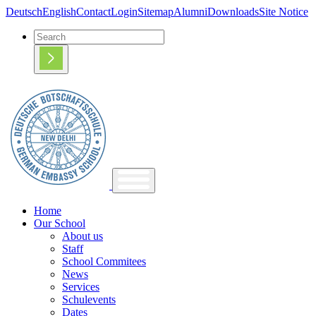
Deutsch
English
Contact
Login
Sitemap
Alumni
Downloads
Site Notice
Home
Our School
About us
Staff
School Commitees
News
Services
Schulevents
Dates