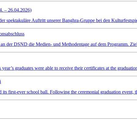
4. – 26.04.2026)
spektakuläre Auftritt unserer Banghra-Gruppe bei den Kulturfestspiel
onsabschluss
 an der DSND die Medien- und Methodentage auf dem Programm. Ziel wa
ear’s graduates were able to receive their certificates at the graduatio
i
irst-ever school ball. Following the ceremonial graduation event, the