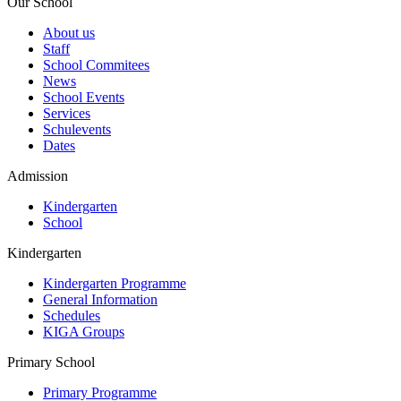
Our School
About us
Staff
School Commitees
News
School Events
Services
Schulevents
Dates
Admission
Kindergarten
School
Kindergarten
Kindergarten Programme
General Information
Schedules
KIGA Groups
Primary School
Primary Programme