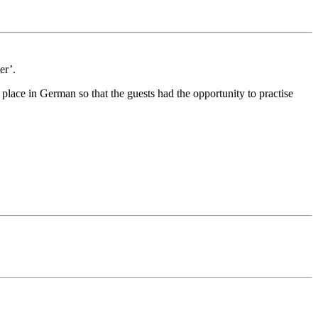
er’.
place in German so that the guests had the opportunity to practise