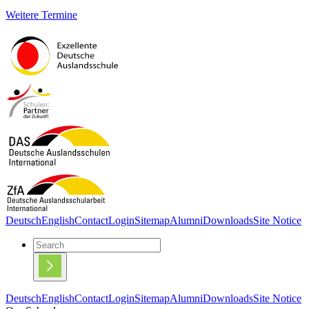
Weitere Termine
Deutsch
English
Contact
Login
Sitemap
Alumni
Downloads
Site Notice
Deutsch
English
Contact
Login
Sitemap
Alumni
Downloads
Site Notice