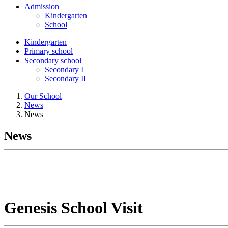
Admission
Kindergarten
School
Kindergarten
Primary school
Secondary school
Secondary I
Secondary II
Our School
News
News
News
Genesis School Visit