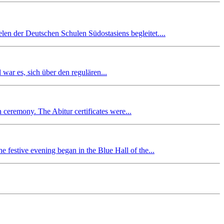
en der Deutschen Schulen Südostasiens begleitet....
r es, sich über den regulären...
n ceremony. The Abitur certificates were...
 festive evening began in the Blue Hall of the...