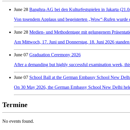
June 28
Banghra-AG bei den Kulturfestspielen in Jakarta (21.0
Von tosendem Applaus und begeisterten „Wow“-Rufen wurde der 
June 28
Medien- und Methodentage mit gelungenem Präsentati
Am Mittwoch, 17. Juni und Donnerstag, 18. Juni 2026 standen
June 07
Graduation Ceremony 2026
After a demanding but highly successful examination week, this y
June 07
School Ball at the German Embassy School New Delh
On 30 May 2026, the German Embassy School New Delhi held its f
Termine
No events found.