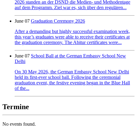
2026 standen an der DSND die Medien- und Methodentage
auf dem Programm. Ziel war es, sich über den regulären...
June 07
Graduation Ceremony 2026
After a demanding but highly successful examination week,
this year’s graduates were able to receive their certificates at
the graduation ceremony. The Abitur certificates were...
June 07
School Ball at the German Embassy School New
Delhi
On 30 May 2026, the German Embassy School New Delhi
held its first-ever school ball. Following the ceremonial
graduation event, the festive evening began in the Blue Hall
of the...
Termine
No events found.