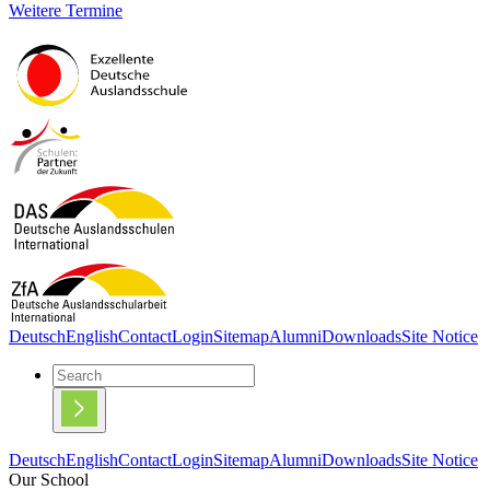
Weitere Termine
Deutsch
English
Contact
Login
Sitemap
Alumni
Downloads
Site Notice
Deutsch
English
Contact
Login
Sitemap
Alumni
Downloads
Site Notice
Our School