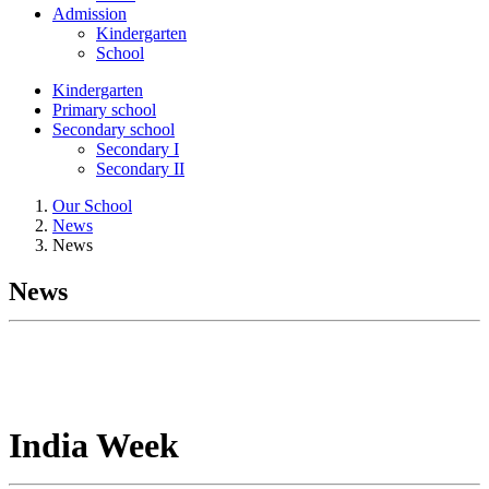
Admission
Kindergarten
School
Kindergarten
Primary school
Secondary school
Secondary I
Secondary II
Our School
News
News
News
India Week