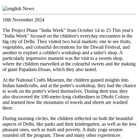
10th November 2024
The Project Phase "India Week" from October 14 to 25 This year's
"India Week" focused on the children's everyday encounters in the
big city of Delhi. They visited two local markets: one to see fruits,
vegetables, and colourful decorations for the Diwali Festival, and
another to explore a cobbler's workshop and a tailor's shop. A
particularly impressive moment was the visit to a sweets shop,
where the children marvelled at the colourful sweets and the making
of giant Papadam-Dosas, which they also tasted.
At the National Crafts Museum, the children gained insights into
Indian handicrafts, and at the potter's workshop, they had the chance
to work on the potter's wheel themselves. During their tour, they
also discovered the 100-meter-long clotheslines in Dhobi Colony
and learned how the mountains of towels and sheets are washed
there.
During morning circles, the children reflected on both the beautiful
aspects of Delhi, like parks and their kindergarten, as well as the less
pleasant ones, such as trash and poverty. A daily yoga session
rounded off the program. These and many other experiences