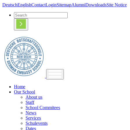
Deutsch
English
Contact
Login
Sitemap
Alumni
Downloads
Site Notice
Home
Our School
About us
Staff
School Commitees
News
Services
Schulevents
Dates