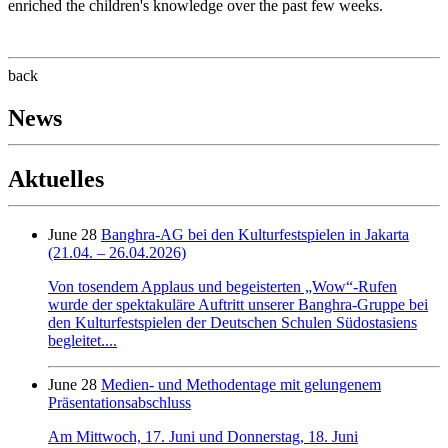
enriched the children's knowledge over the past few weeks.
back
News
Aktuelles
June 28
Banghra-AG bei den Kulturfestspielen in Jakarta
(21.04. – 26.04.2026)
Von tosendem Applaus und begeisterten „Wow“-Rufen
wurde der spektakuläre Auftritt unserer Banghra-Gruppe bei
den Kulturfestspielen der Deutschen Schulen Südostasiens
begleitet....
June 28
Medien- und Methodentage mit gelungenem
Präsentationsabschluss
Am Mittwoch, 17. Juni und Donnerstag, 18. Juni