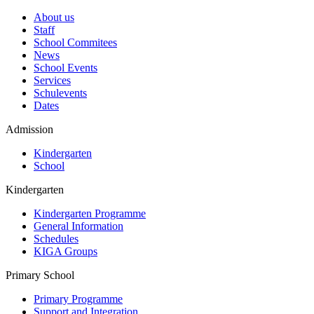
About us
Staff
School Commitees
News
School Events
Services
Schulevents
Dates
Admission
Kindergarten
School
Kindergarten
Kindergarten Programme
General Information
Schedules
KIGA Groups
Primary School
Primary Programme
Support and Integration