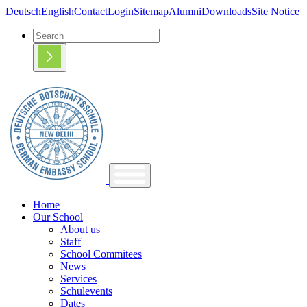
Deutsch
English
Contact
Login
Sitemap
Alumni
Downloads
Site Notice
Home
Our School
About us
Staff
School Commitees
News
Services
Schulevents
Dates