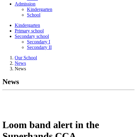
Admission
Kindergarten
School
Kindergarten
Primary school
Secondary school
Secondary I
Secondary II
Our School
News
News
News
Loom band alert in the
Superhands CCA