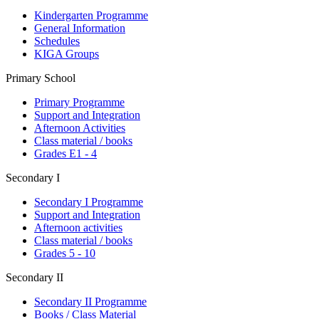
Kindergarten Programme
General Information
Schedules
KIGA Groups
Primary School
Primary Programme
Support and Integration
Afternoon Activities
Class material / books
Grades E1 - 4
Secondary I
Secondary I Programme
Support and Integration
Afternoon activities
Class material / books
Grades 5 - 10
Secondary II
Secondary II Programme
Books / Class Material