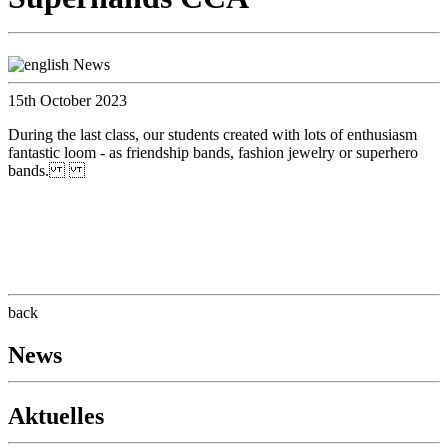
15th October 2023
During the last class, our students created with lots of enthusiasm
fantastic loom - as friendship bands, fashion jewelry or superhero
bands.
back
News
Aktuelles