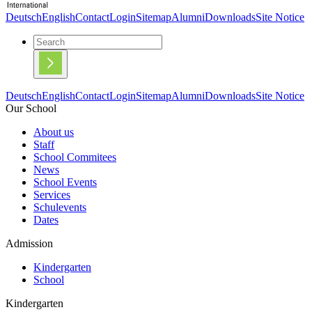
Deutsch
English
Contact
Login
Sitemap
Alumni
Downloads
Site Notice
Deutsch
English
Contact
Login
Sitemap
Alumni
Downloads
Site Notice
Our School
About us
Staff
School Commitees
News
School Events
Services
Schulevents
Dates
Admission
Kindergarten
School
Kindergarten