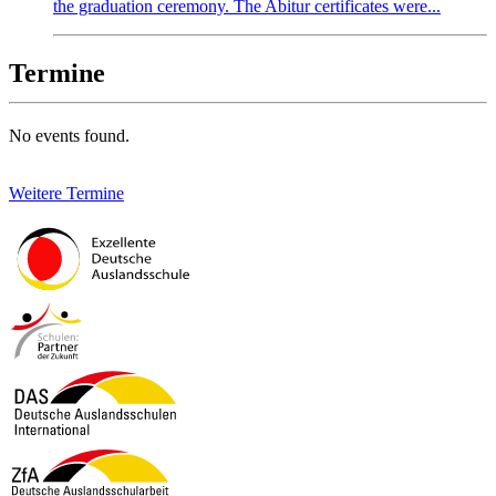
the graduation ceremony. The Abitur certificates were...
Termine
No events found.
Weitere Termine