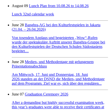
August 09
Lunch Plan from 10.08.26 to 14.08.26
Lunch 32nd calendar week
June 28
Banghra-AG bei den Kulturfestspielen in Jakarta
(21.04. – 26.04.2026)
Von tosendem Applaus und begeisterten „Wow“-Rufen
wurde der spektakuläre Auftritt unserer Banghra-Gruppe bei
den Kulturfestspielen der Deutschen Schulen Südostasiens
begleitet....
June 28
Medien- und Methodentage mit gelungenem
Präsentationsabschluss
Am Mittwoch, 17. Juni und Donnerstag, 18. Juni
2026 standen an der DSND die Medien- und Methodentage
auf dem Programm. Ziel war es, sich über den regulären...
June 07
Graduation Ceremony 2026
After a demanding but highly successful examination week,
this year’s graduates were able to receive their certificates at