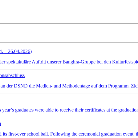
4. – 26.04.2026)
spektakuläre Auftritt unserer Banghra-Gruppe bei den Kulturfestspiel
onsabschluss
 an der DSND die Medien- und Methodentage auf dem Programm. Ziel wa
ear’s graduates were able to receive their certificates at the graduatio
i
irst-ever school ball. Following the ceremonial graduation event, the