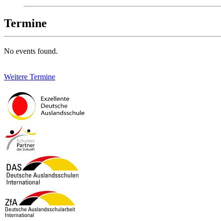
Termine
No events found.
Weitere Termine