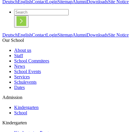
Deutsch
English
Contact
Login
Sitemap
Alumni
Downloads
Site Notice
Deutsch
English
Contact
Login
Sitemap
Alumni
Downloads
Site Notice
Our School
About us
Staff
School Commitees
News
School Events
Services
Schulevents
Dates
Admission
Kindergarten
School
Kindergarten