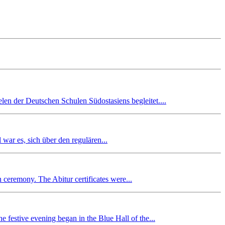
en der Deutschen Schulen Südostasiens begleitet....
r es, sich über den regulären...
n ceremony. The Abitur certificates were...
 festive evening began in the Blue Hall of the...