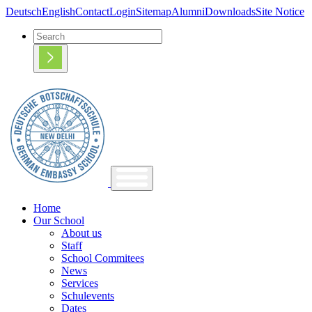
Deutsch
English
Contact
Login
Sitemap
Alumni
Downloads
Site Notice
Home
Our School
About us
Staff
School Commitees
News
Services
Schulevents
Dates