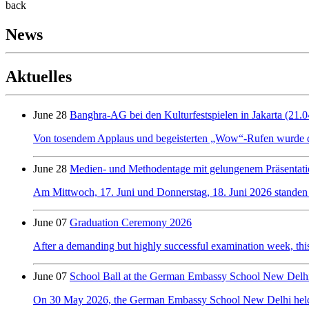
back
News
Aktuelles
June 28
Banghra-AG bei den Kulturfestspielen in Jakarta (21.0
Von tosendem Applaus und begeisterten „Wow“-Rufen wurde der 
June 28
Medien- und Methodentage mit gelungenem Präsentati
Am Mittwoch, 17. Juni und Donnerstag, 18. Juni 2026 standen
June 07
Graduation Ceremony 2026
After a demanding but highly successful examination week, this y
June 07
School Ball at the German Embassy School New Delh
On 30 May 2026, the German Embassy School New Delhi held its f