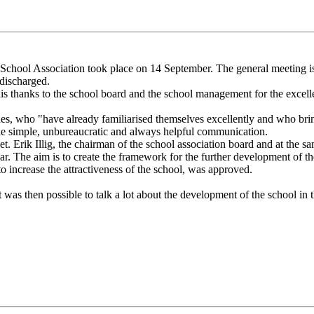
ool Association took place on 14 September. The general meeting is t
 discharged.
 thanks to the school board and the school management for the excelle
, who "have already familiarised themselves excellently and who bring a
 the simple, unbureaucratic and always helpful communication.
Erik Illig, the chairman of the school association board and at the same 
r. The aim is to create the framework for the further development of the
 increase the attractiveness of the school, was approved.
as then possible to talk a lot about the development of the school in 