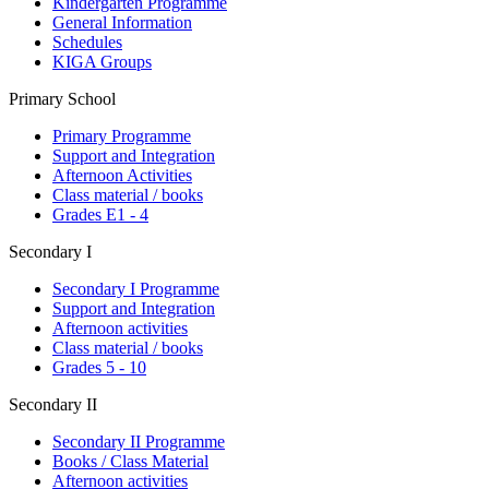
Kindergarten Programme
General Information
Schedules
KIGA Groups
Primary School
Primary Programme
Support and Integration
Afternoon Activities
Class material / books
Grades E1 - 4
Secondary I
Secondary I Programme
Support and Integration
Afternoon activities
Class material / books
Grades 5 - 10
Secondary II
Secondary II Programme
Books / Class Material
Afternoon activities