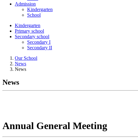
Admission
Kindergarten
School
Kindergarten
Primary school
Secondary school
Secondary I
Secondary II
Our School
News
News
News
Annual General Meeting