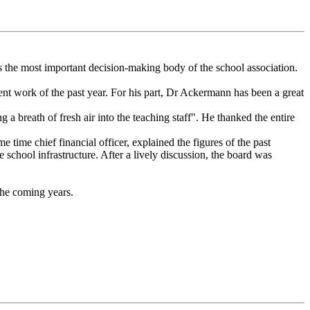
he most important decision-making body of the school association.
nt work of the past year. For his part, Dr Ackermann has been a great
 breath of fresh air into the teaching staff". He thanked the entire
time chief financial officer, explained the figures of the past
 school infrastructure. After a lively discussion, the board was
the coming years.