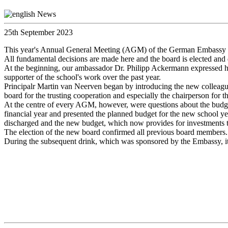
25th September 2023
This year's Annual General Meeting (AGM) of the German Embassy Sch
All fundamental decisions are made here and the board is elected and
At the beginning, our ambassador Dr. Philipp Ackermann expressed his
supporter of the school's work over the past year.
Principalr Martin van Neerven began by introducing the new colleagues
board for the trusting cooperation and especially the chairperson for
At the centre of every AGM, however, were questions about the budget. 
financial year and presented the planned budget for the new school yea
discharged and the new budget, which now provides for investments to
The election of the new board confirmed all previous board members.
During the subsequent drink, which was sponsored by the Embassy, it w