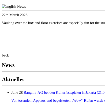
22th March 2026
Vaulting over the box and floor exercises are especially fun for the s
back
News
Aktuelles
June 28
Banghra-AG bei den Kulturfestspielen in Jakarta (21.0
Von tosendem Applaus und begeisterten „Wow“-Rufen wurde der 