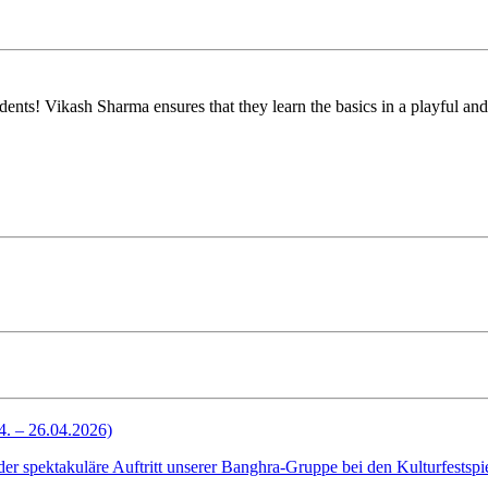
tudents! Vikash Sharma ensures that they learn the basics in a playful a
4. – 26.04.2026)
spektakuläre Auftritt unserer Banghra-Gruppe bei den Kulturfestspiel