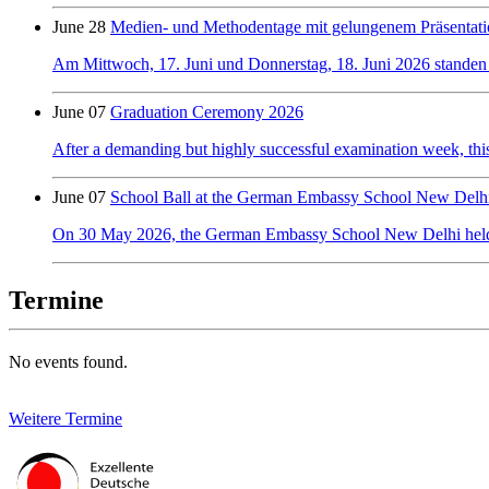
June 28
Medien- und Methodentage mit gelungenem Präsentati
Am Mittwoch, 17. Juni und Donnerstag, 18. Juni 2026 standen
June 07
Graduation Ceremony 2026
After a demanding but highly successful examination week, this y
June 07
School Ball at the German Embassy School New Delh
On 30 May 2026, the German Embassy School New Delhi held its f
Termine
No events found.
Weitere Termine