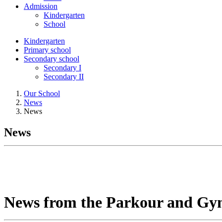
Admission
Kindergarten
School
Kindergarten
Primary school
Secondary school
Secondary I
Secondary II
Our School
News
News
News
News from the Parkour and Gy