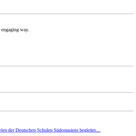
nd engaging way.
en der Deutschen Schulen Südostasiens begleitet....