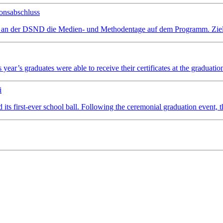
onsabschluss
 an der DSND die Medien- und Methodentage auf dem Programm. Ziel wa
ear’s graduates were able to receive their certificates at the graduatio
i
irst-ever school ball. Following the ceremonial graduation event, the