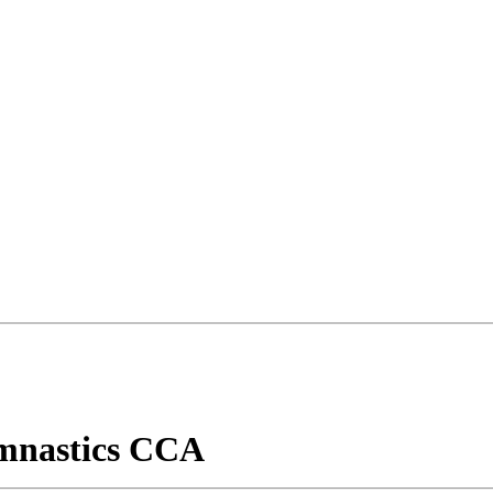
mnastics CCA