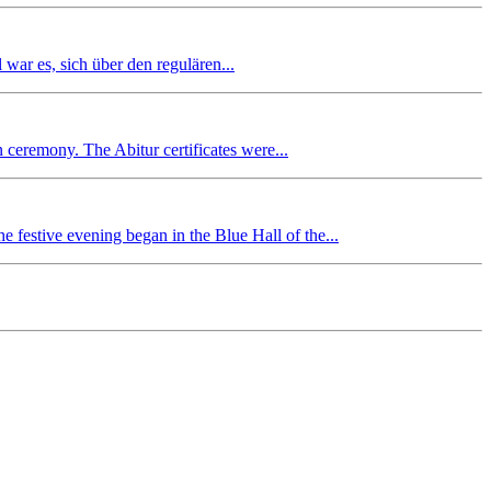
r es, sich über den regulären...
n ceremony. The Abitur certificates were...
 festive evening began in the Blue Hall of the...