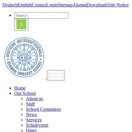
Deutsch
English
Contact
Login
Sitemap
Alumni
Downloads
Site Notice
Home
Our School
About us
Staff
School Commitees
News
Services
Schulevents
Dates