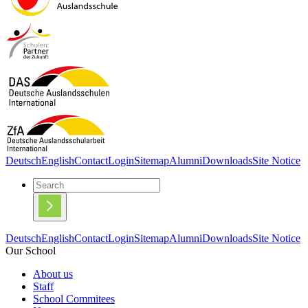
Deutsch
English
Contact
Login
Sitemap
Alumni
Downloads
Site Notice
Deutsch
English
Contact
Login
Sitemap
Alumni
Downloads
Site Notice
Our School
About us
Staff
School Commitees