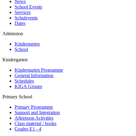
News
School Events
Services
Schulevents
Dates
Admission
Kindergarten
School
Kindergarten
Kindergarten Programme
General Information
Schedules
KIGA Groups
Primary School
Primary Programme
Support and Integration
Afternoon Activities
Class material / books
Grades E1 - 4