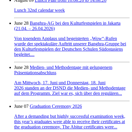
August 09
Lunch Plan from 10.08.26 to 14.08.26
Lunch 32nd calendar week
June 28
Banghra-AG bei den Kulturfestspielen in Jakarta
(21.04. – 26.04.2026)
Von tosendem Applaus und begeisterten „Wow“-Rufen
wurde der spektakuläre Auftritt unserer Banghra-Gruppe bei
den Kulturfestspielen der Deutschen Schulen Südostasiens
begleitet....
June 28
Medien- und Methodentage mit gelungenem
Präsentationsabschluss
Am Mittwoch, 17. Juni und Donnerstag, 18. Juni
2026 standen an der DSND die Medien- und Methodentage
auf dem Programm. Ziel war es, sich über den regulären...
June 07
Graduation Ceremony 2026
After a demanding but highly successful examination week,
this year’s graduates were able to receive their certificates at
the graduation ceremony. The Abitur certificates were...