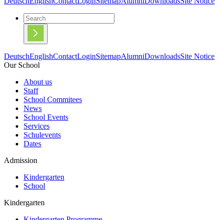
Deutsch
English
Contact
Login
Sitemap
Alumni
Downloads
Site Notice
Deutsch
English
Contact
Login
Sitemap
Alumni
Downloads
Site Notice
Our School
About us
Staff
School Commitees
News
School Events
Services
Schulevents
Dates
Admission
Kindergarten
School
Kindergarten
Kindergarten Programme