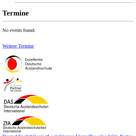
Termine
No events found.
Weitere Termine