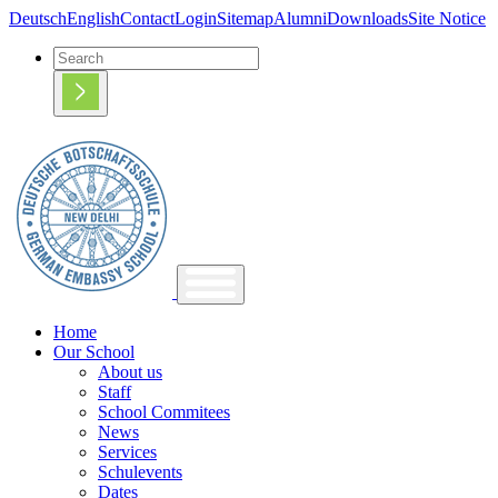
Deutsch
English
Contact
Login
Sitemap
Alumni
Downloads
Site Notice
Home
Our School
About us
Staff
School Commitees
News
Services
Schulevents
Dates