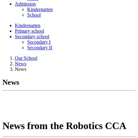
Admission
Kindergarten
School
Kindergarten
Primary school
Secondary school
Secondary I
Secondary II
Our School
News
News
News
News from the Robotics CCA