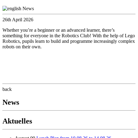
26th April 2026
Whether you’re a beginner or an advanced learner, there’s
something for everyone in the Robotics Club! With the help of Lego
Robotics, pupils learn to build and programme increasingly complex
robots on their own.
back
News
Aktuelles