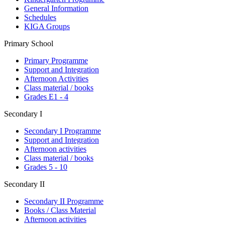
General Information
Schedules
KIGA Groups
Primary School
Primary Programme
Support and Integration
Afternoon Activities
Class material / books
Grades E1 - 4
Secondary I
Secondary I Programme
Support and Integration
Afternoon activities
Class material / books
Grades 5 - 10
Secondary II
Secondary II Programme
Books / Class Material
Afternoon activities