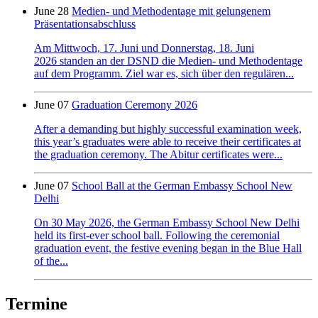
June 28
Medien- und Methodentage mit gelungenem
Präsentationsabschluss
Am Mittwoch, 17. Juni und Donnerstag, 18. Juni
2026 standen an der DSND die Medien- und Methodentage
auf dem Programm. Ziel war es, sich über den regulären...
June 07
Graduation Ceremony 2026
After a demanding but highly successful examination week,
this year’s graduates were able to receive their certificates at
the graduation ceremony. The Abitur certificates were...
June 07
School Ball at the German Embassy School New
Delhi
On 30 May 2026, the German Embassy School New Delhi
held its first-ever school ball. Following the ceremonial
graduation event, the festive evening began in the Blue Hall
of the...
Termine