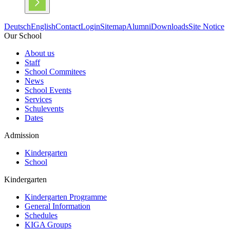
Deutsch
English
Contact
Login
Sitemap
Alumni
Downloads
Site Notice
Our School
About us
Staff
School Commitees
News
School Events
Services
Schulevents
Dates
Admission
Kindergarten
School
Kindergarten
Kindergarten Programme
General Information
Schedules
KIGA Groups