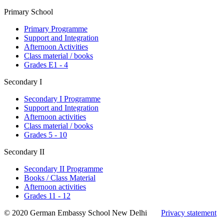
Primary School
Primary Programme
Support and Integration
Afternoon Activities
Class material / books
Grades E1 - 4
Secondary I
Secondary I Programme
Support and Integration
Afternoon activities
Class material / books
Grades 5 - 10
Secondary II
Secondary II Programme
Books / Class Material
Afternoon activities
Grades 11 - 12
© 2020 German Embassy School New Delhi
Privacy statement