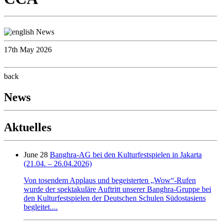
17th May 2026
back
News
Aktuelles
June 28
Banghra-AG bei den Kulturfestspielen in Jakarta
(21.04. – 26.04.2026)
Von tosendem Applaus und begeisterten „Wow“-Rufen
wurde der spektakuläre Auftritt unserer Banghra-Gruppe bei
den Kulturfestspielen der Deutschen Schulen Südostasiens
begleitet....