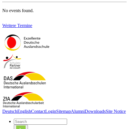
No events found.
Weitere Termine
Deutsch
English
Contact
Login
Sitemap
Alumni
Downloads
Site Notice