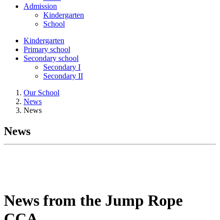
Admission
Kindergarten
School
Kindergarten
Primary school
Secondary school
Secondary I
Secondary II
Our School
News
News
News
News from the Jump Rope
CCA