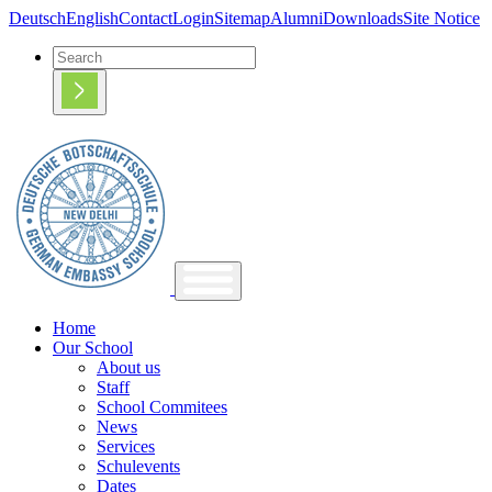
Deutsch
English
Contact
Login
Sitemap
Alumni
Downloads
Site Notice
Home
Our School
About us
Staff
School Commitees
News
Services
Schulevents
Dates