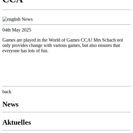
04th May 2025
Games are played in the World of Games CCA! Mrs Schach not
only provides change with various games, but also ensures that
everyone has lots of fun.
back
News
Aktuelles