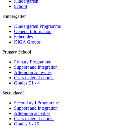
Kindergarten
School
Kindergarten
Kindergarten Programme
General Information
Schedules
KIGA Groups
Primary School
Primary Programme
Support and Integration
Afternoon Activities
Class material / books
Grades E1 - 4
Secondary I
Secondary I Programme
Support and Integration
Afternoon activities
Class material / books
Grades 5 - 10