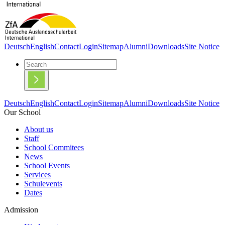
Deutsch
English
Contact
Login
Sitemap
Alumni
Downloads
Site Notice
Deutsch
English
Contact
Login
Sitemap
Alumni
Downloads
Site Notice
Our School
About us
Staff
School Commitees
News
School Events
Services
Schulevents
Dates
Admission