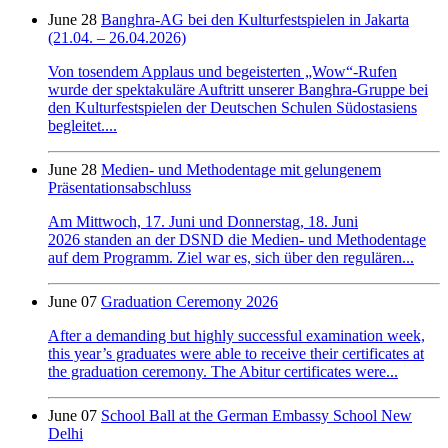
June 28
Banghra-AG bei den Kulturfestspielen in Jakarta
(21.04. – 26.04.2026)
Von tosendem Applaus und begeisterten „Wow“-Rufen
wurde der spektakuläre Auftritt unserer Banghra-Gruppe bei
den Kulturfestspielen der Deutschen Schulen Südostasiens
begleitet....
June 28
Medien- und Methodentage mit gelungenem
Präsentationsabschluss
Am Mittwoch, 17. Juni und Donnerstag, 18. Juni
2026 standen an der DSND die Medien- und Methodentage
auf dem Programm. Ziel war es, sich über den regulären...
June 07
Graduation Ceremony 2026
After a demanding but highly successful examination week,
this year’s graduates were able to receive their certificates at
the graduation ceremony. The Abitur certificates were...
June 07
School Ball at the German Embassy School New
Delhi