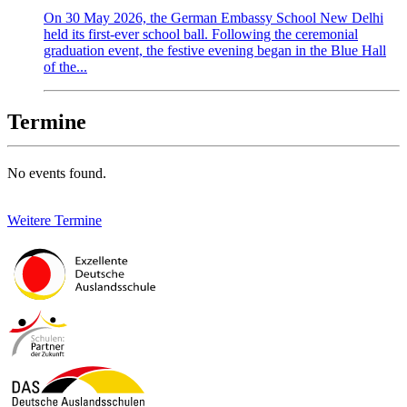
On 30 May 2026, the German Embassy School New Delhi
held its first-ever school ball. Following the ceremonial
graduation event, the festive evening began in the Blue Hall
of the...
Termine
No events found.
Weitere Termine