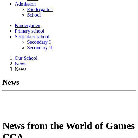
Admission
Kindergarten
School
Kindergarten
Primary school
Secondary school
Secondary I
Secondary II
Our School
News
News
News
News from the World of Games
CCA