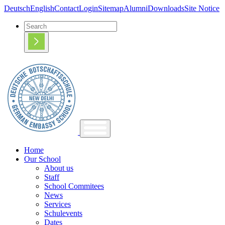
Deutsch
English
Contact
Login
Sitemap
Alumni
Downloads
Site Notice
Home
Our School
About us
Staff
School Commitees
News
Services
Schulevents
Dates