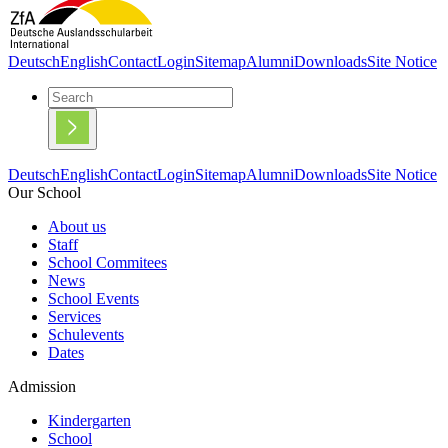
Deutsch
English
Contact
Login
Sitemap
Alumni
Downloads
Site Notice
Deutsch
English
Contact
Login
Sitemap
Alumni
Downloads
Site Notice
Our School
About us
Staff
School Commitees
News
School Events
Services
Schulevents
Dates
Admission
Kindergarten
School