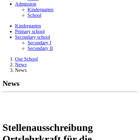
Admission
Kindergarten
School
Kindergarten
Primary school
Secondary school
Secondary I
Secondary II
Our School
News
News
News
Stellenausschreibung
Ortslehrkraft für die