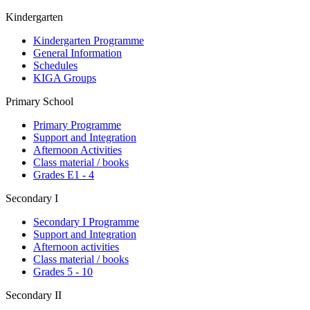
Kindergarten
Kindergarten Programme
General Information
Schedules
KIGA Groups
Primary School
Primary Programme
Support and Integration
Afternoon Activities
Class material / books
Grades E1 - 4
Secondary I
Secondary I Programme
Support and Integration
Afternoon activities
Class material / books
Grades 5 - 10
Secondary II