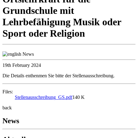
Grundschule mit
Lehrbefähigung Musik oder
Sport oder Religion
19th February 2024
Die Details enthenmen Sie bitte der Stellenausschreibung.
Files:
Stellenausschreibung_GS.pdf
140 K
back
News