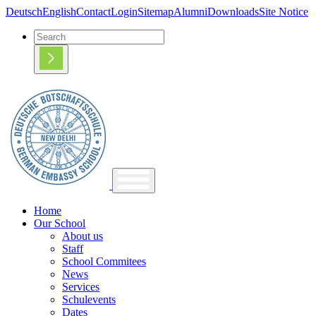
Deutsch
English
Contact
Login
Sitemap
Alumni
Downloads
Site Notice
Home
Our School
About us
Staff
School Commitees
News
Services
Schulevents
Dates