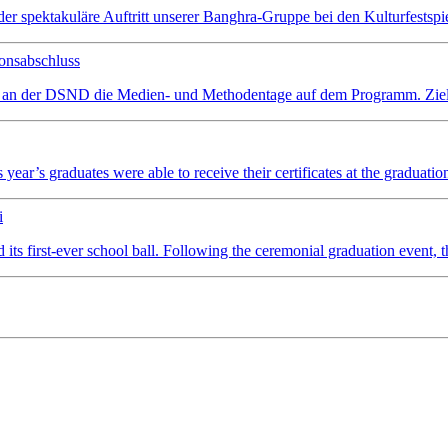
spektakuläre Auftritt unserer Banghra-Gruppe bei den Kulturfestspiel
onsabschluss
 an der DSND die Medien- und Methodentage auf dem Programm. Ziel wa
ear’s graduates were able to receive their certificates at the graduatio
i
irst-ever school ball. Following the ceremonial graduation event, the