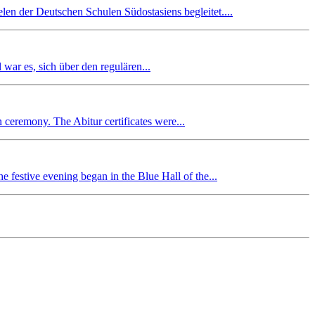
en der Deutschen Schulen Südostasiens begleitet....
r es, sich über den regulären...
n ceremony. The Abitur certificates were...
 festive evening began in the Blue Hall of the...