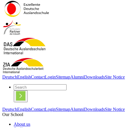
Deutsch
English
Contact
Login
Sitemap
Alumni
Downloads
Site Notice
Deutsch
English
Contact
Login
Sitemap
Alumni
Downloads
Site Notice
Our School
About us