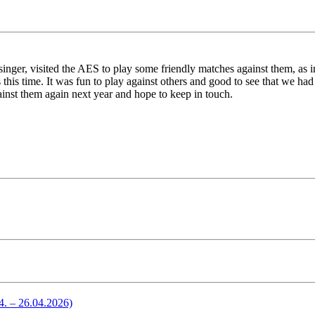
er, visited the AES to play some friendly matches against them, as in 
this time. It was fun to play against others and good to see that we had
inst them again next year and hope to keep in touch.
4. – 26.04.2026)