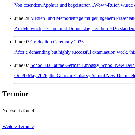
Von tosendem Applaus und begeisterten „Wow“-Rufen wurde der 
June 28
Medien- und Methodentage mit gelungenem Präsentati
Am Mittwoch, 17. Juni und Donnerstag, 18. Juni 2026 standen
June 07
Graduation Ceremony 2026
After a demanding but highly successful examination week, this y
June 07
School Ball at the German Embassy School New Delh
On 30 May 2026, the German Embassy School New Delhi held its f
Termine
No events found.
Weitere Termine