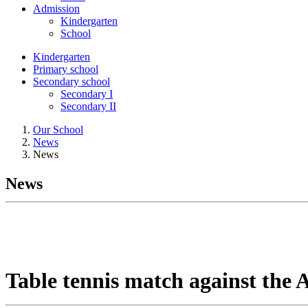
Admission
Kindergarten
School
Kindergarten
Primary school
Secondary school
Secondary I
Secondary II
Our School
News
News
News
Table tennis match against the