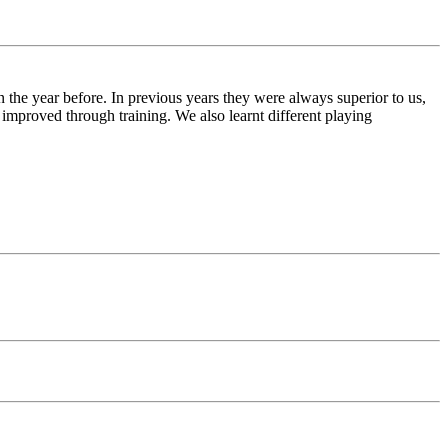
the year before. In previous years they were always superior to us,
 improved through training. We also learnt different playing