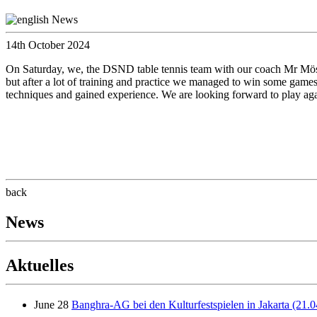
14th October 2024
On Saturday, we, the DSND table tennis team with our coach Mr Mösing
but after a lot of training and practice we managed to win some games 
techniques and gained experience. We are looking forward to play aga
back
News
Aktuelles
June 28
Banghra-AG bei den Kulturfestspielen in Jakarta (21.0