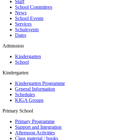
Staff
School Commitees
News
School Events
Services
Schulevents
Dates
Admission
Kindergarten
School
Kindergarten
Kindergarten Programme
General Information
Schedules
KIGA Groups
Primary School
Primary Programme
Support and Integration
Afternoon Activities
Class material / books