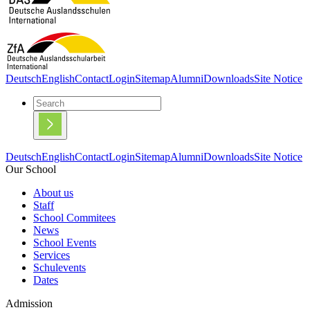
Deutsch
English
Contact
Login
Sitemap
Alumni
Downloads
Site Notice
Deutsch
English
Contact
Login
Sitemap
Alumni
Downloads
Site Notice
Our School
About us
Staff
School Commitees
News
School Events
Services
Schulevents
Dates
Admission