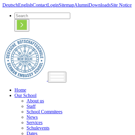
Deutsch
English
Contact
Login
Sitemap
Alumni
Downloads
Site Notice
Home
Our School
About us
Staff
School Commitees
News
Services
Schulevents
Dates