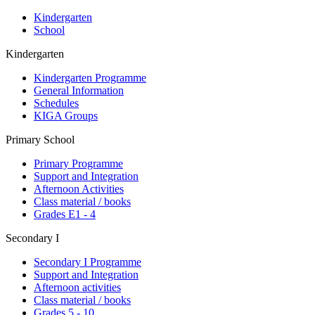
Kindergarten
School
Kindergarten
Kindergarten Programme
General Information
Schedules
KIGA Groups
Primary School
Primary Programme
Support and Integration
Afternoon Activities
Class material / books
Grades E1 - 4
Secondary I
Secondary I Programme
Support and Integration
Afternoon activities
Class material / books
Grades 5 - 10