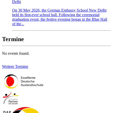
Delhi
On 30 May 2026, the German Embassy School New Delhi
held its first-ever school ball. Following the ceremonial
graduation event, the festive evening began in the Blue Hall
of the...
Termine
No events found.
Weitere Termine