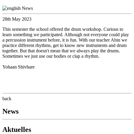
28th May 2023
This semester the school offered the drum workshop. Curious to
learn something we participated. Although not everyone could play
a percussion instrument before, it is fun. With our teacher Abin we
practice different rhythms, get to know new instruments and drum
together. But that doesn't mean that we always play the drums.
Sometimes we just use our bodies or clap a rhythm.
Yohaan Shivhare
back
News
Aktuelles