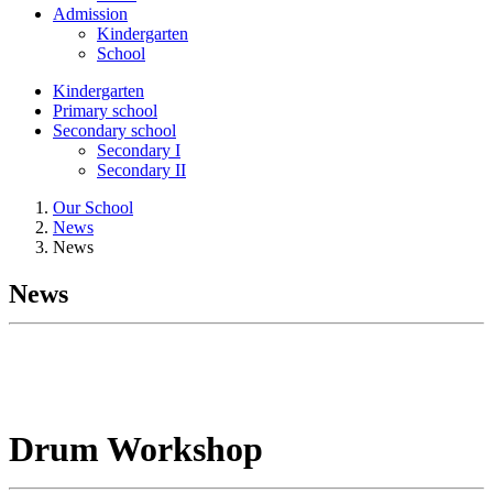
Admission
Kindergarten
School
Kindergarten
Primary school
Secondary school
Secondary I
Secondary II
Our School
News
News
News
Drum Workshop