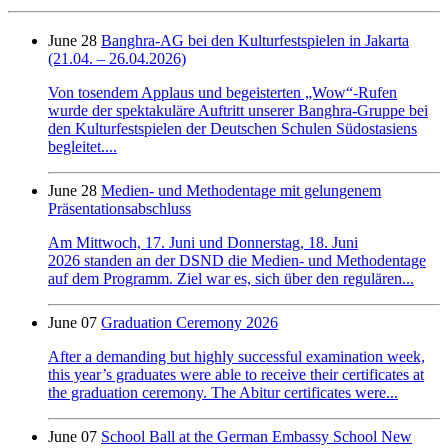
June 28
Banghra-AG bei den Kulturfestspielen in Jakarta
(21.04. – 26.04.2026)
Von tosendem Applaus und begeisterten „Wow“-Rufen
wurde der spektakuläre Auftritt unserer Banghra-Gruppe bei
den Kulturfestspielen der Deutschen Schulen Südostasiens
begleitet....
June 28
Medien- und Methodentage mit gelungenem
Präsentationsabschluss
Am Mittwoch, 17. Juni und Donnerstag, 18. Juni
2026 standen an der DSND die Medien- und Methodentage
auf dem Programm. Ziel war es, sich über den regulären...
June 07
Graduation Ceremony 2026
After a demanding but highly successful examination week,
this year’s graduates were able to receive their certificates at
the graduation ceremony. The Abitur certificates were...
June 07
School Ball at the German Embassy School New