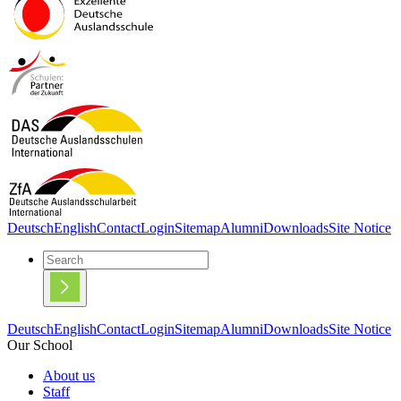
Deutsch
English
Contact
Login
Sitemap
Alumni
Downloads
Site Notice
Deutsch
English
Contact
Login
Sitemap
Alumni
Downloads
Site Notice
Our School
About us
Staff