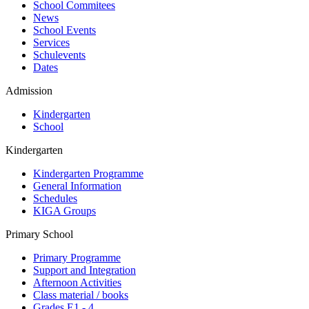
School Commitees
News
School Events
Services
Schulevents
Dates
Admission
Kindergarten
School
Kindergarten
Kindergarten Programme
General Information
Schedules
KIGA Groups
Primary School
Primary Programme
Support and Integration
Afternoon Activities
Class material / books
Grades E1 - 4