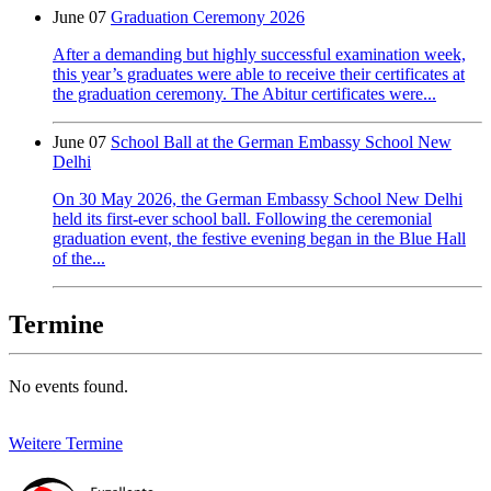
June 07
Graduation Ceremony 2026
After a demanding but highly successful examination week,
this year’s graduates were able to receive their certificates at
the graduation ceremony. The Abitur certificates were...
June 07
School Ball at the German Embassy School New
Delhi
On 30 May 2026, the German Embassy School New Delhi
held its first-ever school ball. Following the ceremonial
graduation event, the festive evening began in the Blue Hall
of the...
Termine
No events found.
Weitere Termine