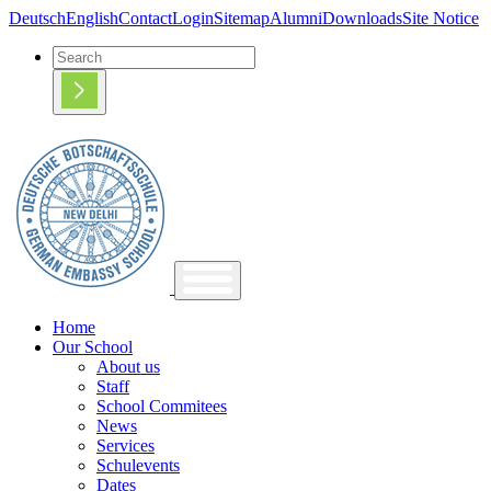
Deutsch
English
Contact
Login
Sitemap
Alumni
Downloads
Site Notice
Home
Our School
About us
Staff
School Commitees
News
Services
Schulevents
Dates