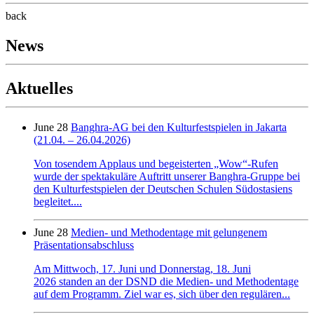
back
News
Aktuelles
June 28
Banghra-AG bei den Kulturfestspielen in Jakarta
(21.04. – 26.04.2026)
Von tosendem Applaus und begeisterten „Wow“-Rufen
wurde der spektakuläre Auftritt unserer Banghra-Gruppe bei
den Kulturfestspielen der Deutschen Schulen Südostasiens
begleitet....
June 28
Medien- und Methodentage mit gelungenem
Präsentationsabschluss
Am Mittwoch, 17. Juni und Donnerstag, 18. Juni
2026 standen an der DSND die Medien- und Methodentage
auf dem Programm. Ziel war es, sich über den regulären...