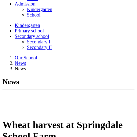
Admission
Kindergarten
School
Kindergarten
Primary school
Secondary school
Secondary I
Secondary II
Our School
News
News
News
Wheat harvest at Springdale
School Farm