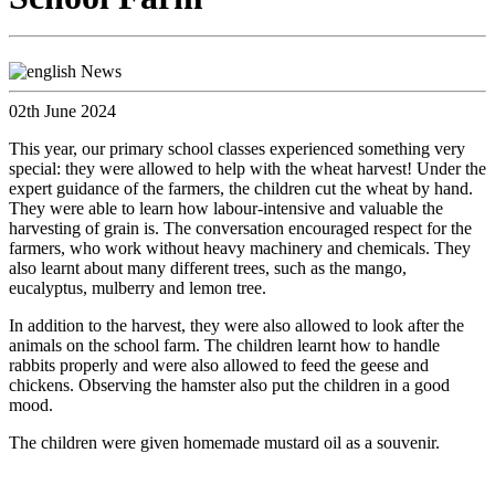
02th June 2024
This year, our primary school classes experienced something very
special: they were allowed to help with the wheat harvest! Under the
expert guidance of the farmers, the children cut the wheat by hand.
They were able to learn how labour-intensive and valuable the
harvesting of grain is. The conversation encouraged respect for the
farmers, who work without heavy machinery and chemicals. They
also learnt about many different trees, such as the mango,
eucalyptus, mulberry and lemon tree.
In addition to the harvest, they were also allowed to look after the
animals on the school farm. The children learnt how to handle
rabbits properly and were also allowed to feed the geese and
chickens. Observing the hamster also put the children in a good
mood.
The children were given homemade mustard oil as a souvenir.