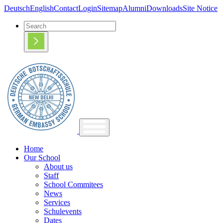
Deutsch
English
Contact
Login
Sitemap
Alumni
Downloads
Site Notice
Home
Our School
About us
Staff
School Commitees
News
Services
Schulevents
Dates