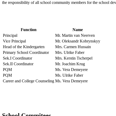
the responsibility of all school community members for the school d
Function
Name
Principal
Mr. Martin van Neerven
Vice Principal
Mr. Oleksandr Kobrynskyy
Head of the Kindergarten
Mrs. Carmen Hussain
Primary School Coordinator
Mrs. Ulrike Faber
Sek.I Coordinator
Mrs. Kerstin Tscherpel
Sek.II Coordinator
Mr. Joachim Krug
PQM
Ms. Vera Demeyere
PQM
Ms. Ulrike Faber
Career and College Counseling
Ms. Vera Demeyere
School Commitees