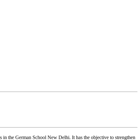
s in the German School New Delhi. It has the objective to strengthen