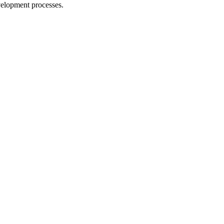
evelopment processes.