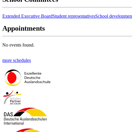
Extended Executive Board
Student representatives
School developmen
Appointments
No events found.
more schedules