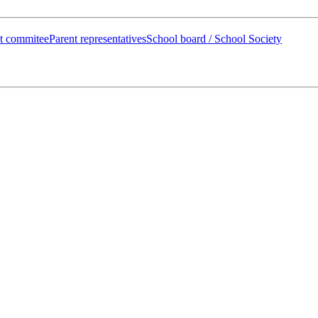
t commitee
Parent representatives
School board / School Society