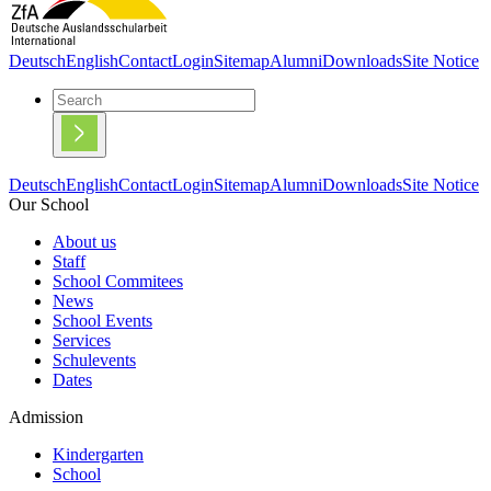
Deutsch
English
Contact
Login
Sitemap
Alumni
Downloads
Site Notice
Deutsch
English
Contact
Login
Sitemap
Alumni
Downloads
Site Notice
Our School
About us
Staff
School Commitees
News
School Events
Services
Schulevents
Dates
Admission
Kindergarten
School