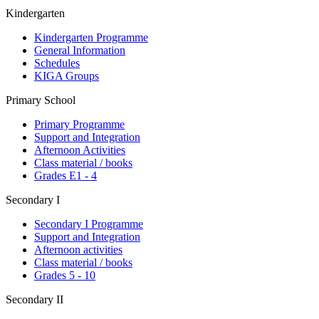
Kindergarten
Kindergarten Programme
General Information
Schedules
KIGA Groups
Primary School
Primary Programme
Support and Integration
Afternoon Activities
Class material / books
Grades E1 - 4
Secondary I
Secondary I Programme
Support and Integration
Afternoon activities
Class material / books
Grades 5 - 10
Secondary II