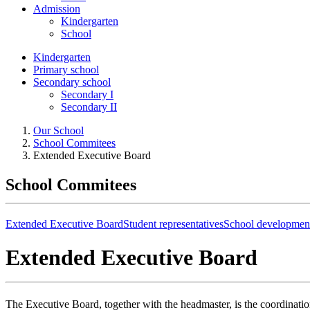
Admission
Kindergarten
School
Kindergarten
Primary school
Secondary school
Secondary I
Secondary II
Our School
School Commitees
Extended Executive Board
School Commitees
Extended Executive Board
Student representatives
School developmen
Extended Executive Board
The Executive Board, together with the headmaster, is the coordinati