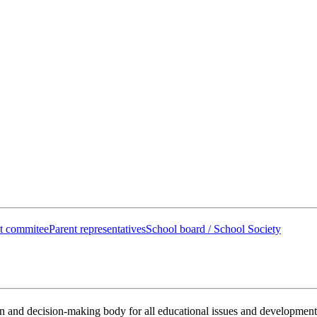
t commitee
Parent representatives
School board / School Society
on and decision-making body for all educational issues and development